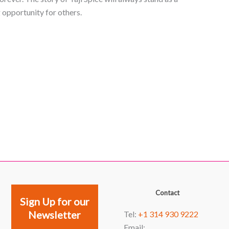
opportunity for others.
Facebook
YouTube
Instagram
LinkedIn
Contact
Sign Up for our
Newsletter
Tel:
+1 314 930 9222
Email: