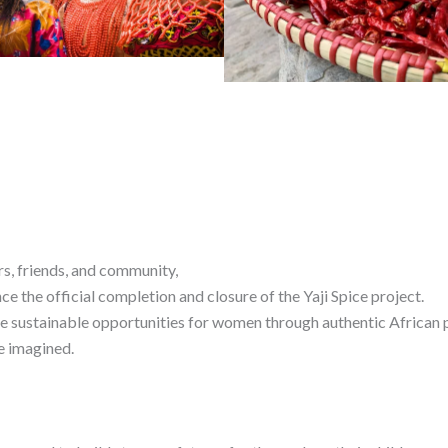
rs, friends, and community,
 the official completion and closure of the Yaji Spice project.
e sustainable opportunities for women through authentic African p
e imagined.