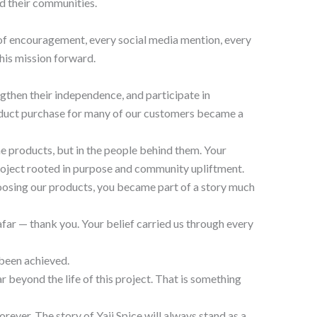
d their communities.
 of encouragement, every social media mention, every
his mission forward.
gthen their independence, and participate in
roduct purchase for many of our customers became a
he products, but in the people behind them. Your
roject rooted in purpose and community upliftment.
hoosing our products, you became part of a story much
afar — thank you. Your belief carried us through every
 been achieved.
 beyond the life of this project. That is something
orever. The story of Yaji Spice will always stand as a