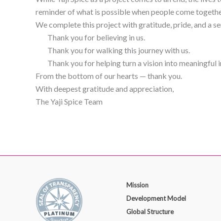
reminder of what is possible when people come togethe
We complete this project with gratitude, pride, and a s
Thank you for believing in us.
Thank you for walking this journey with us.
Thank you for helping turn a vision into meaningful 
From the bottom of our hearts — thank you.
With deepest gratitude and appreciation,
The Yaji Spice Team
Mission
Development Model
Global Structure