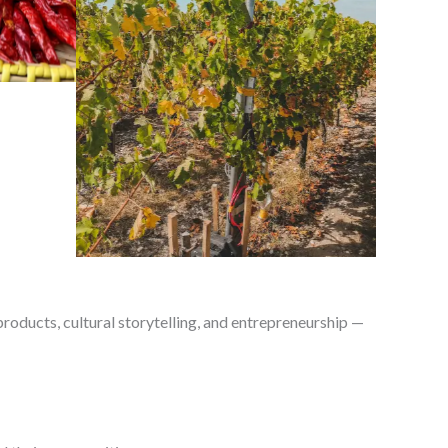
roducts, cultural storytelling, and entrepreneurship —