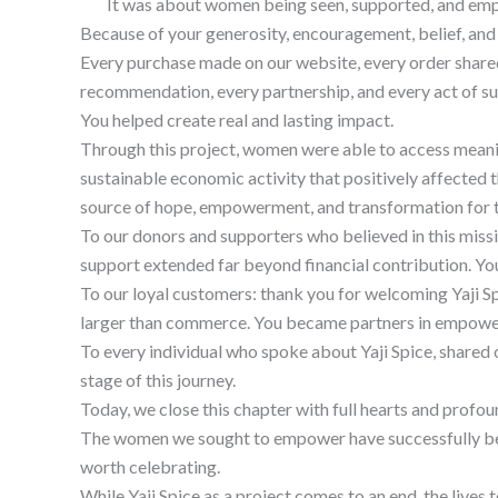
It was about women being seen, supported, and empow
Because of your generosity, encouragement, belief, and 
Every purchase made on our website, every order shared
recommendation, every partnership, and every act of s
You helped create real and lasting impact.
Through this project, women were able to access meaning
sustainable economic activity that positively affecte
source of hope, empowerment, and transformation for 
To our donors and supporters who believed in this missi
support extended far beyond financial contribution. Yo
To our loyal customers: thank you for welcoming Yaji S
larger than commerce. You became partners in empow
To every individual who spoke about Yaji Spice, shared 
stage of this journey.
Today, we close this chapter with full hearts and profo
The women we sought to empower have successfully benefi
worth celebrating.
While Yaji Spice as a project comes to an end, the lives t