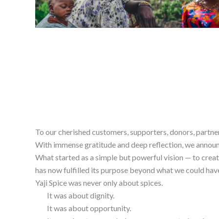
To our cherished customers, supporters, donors, partne
With immense gratitude and deep reflection, we announce
What started as a simple but powerful vision — to creat
has now fulfilled its purpose beyond what we could hav
Yaji Spice was never only about spices.
It was about dignity.
It was about opportunity.