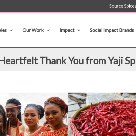
Source Spice
les
Our Work
Impact
Social Impact Brands
Heartfelt Thank You from Yaji Sp