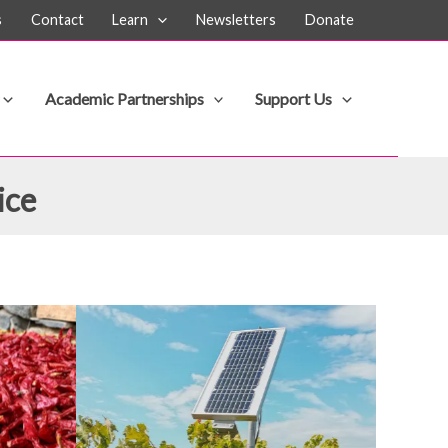
s
Contact
Learn
Newsletters
Donate
Academic Partnerships
Support Us
ice