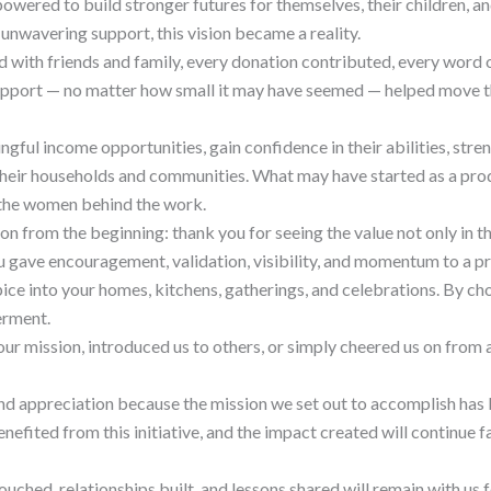
ered to build stronger futures for themselves, their children, an
unwavering support, this vision became a reality.
 with friends and family, every donation contributed, every word
upport — no matter how small it may have seemed — helped move t
ful income opportunities, gain confidence in their abilities, stren
d their households and communities. What may have started as a p
the women behind the work.
on from the beginning: thank you for seeing the value not only in t
u gave encouragement, validation, visibility, and momentum to a p
pice into your homes, kitchens, gatherings, and celebrations. By c
erment.
our mission, introduced us to others, or simply cheered us on from 
und appreciation because the mission we set out to accomplish has
ted from this initiative, and the impact created will continue far
ouched, relationships built, and lessons shared will remain with us f