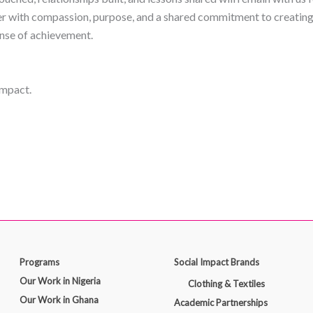
r with compassion, purpose, and a shared commitment to creating 
ense of achievement.
impact.
Programs
Social Impact Brands
Our Work in Nigeria
Clothing & Textiles
Our Work in Ghana
Academic Partnerships